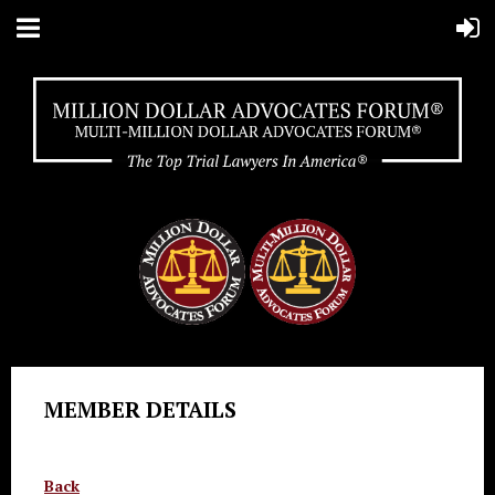
MEMBER DETAILS
Back