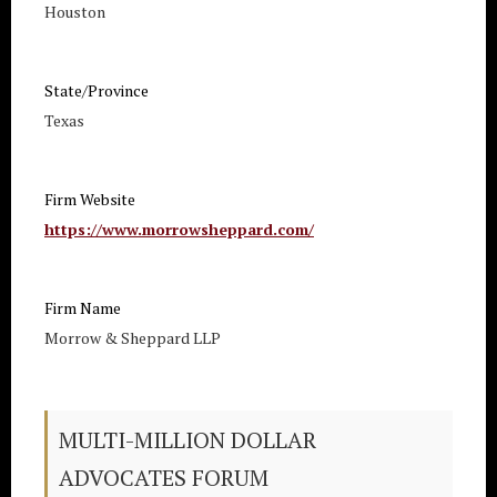
Houston
State/Province
Texas
Firm Website
https://www.morrowsheppard.com/
Firm Name
Morrow & Sheppard LLP
MULTI-MILLION DOLLAR
ADVOCATES FORUM