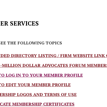
R SERVICES
SEE THE FOLLOWING TOPICS
DED DIRECTORY LISTING / FIRM WEBSITE LINK
-MILLION DOLLAR ADVOCATES FORUM MEMBERSHI
O LOG IN TO YOUR MEMBER PROFILE
O EDIT YOUR MEMBER PROFILE
RSHIP LOGOS AND TERMS OF USE
CATE MEMBERSHIP CERTIFICATES