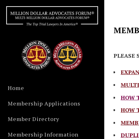
MEMBE
PLEASE 
EXPAN
MULTI
Home
HOW T
Membership Applications
HOW T
Member Directory
MEMBE
Membership Information
DUPLI