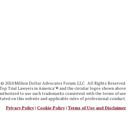
in
© 2024 Million Dollar Advocates Forum. LLC All Rights Reserved.
Top Trial Lawyers in America"® and the circular logos shown above
thorized to use such trademarks consistent with the terms of use
tated on this website and applicable rules of professional conduct.
Privacy Policy
|
Cookie Policy
|
Terms of Use and Disclaimer