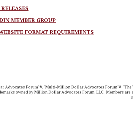
 RELEASES
DIN MEMBER GROUP
WEBSITE FORMAT REQUIREMENTS
lar Advocates Forum"®, "Multi-Million Dollar Advocates Forum"®, "The 
demarks owned by Million Dollar Advocates Forum, LLC. Members are au
s