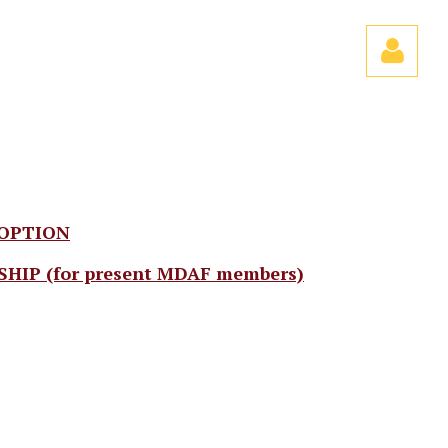
Log
 OPTION
P (for present MDAF members)