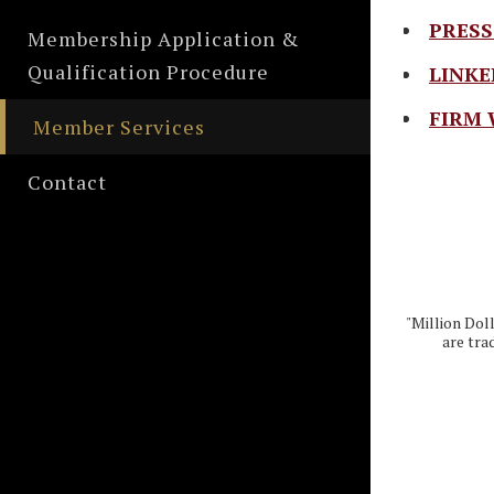
PRESS
Membership Application &
Qualification Procedure
LINKE
FIRM 
Member Services
Contact
"Million Dol
are tra